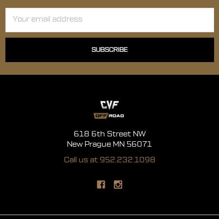
Email
Address
618 6th Street NW
New Prague MN 56071
Call us at 952.232.1098