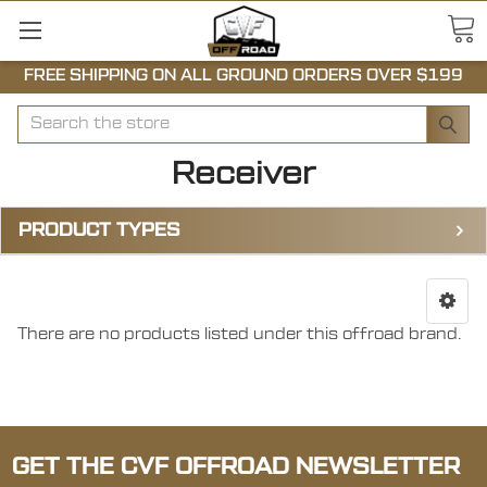
FREE SHIPPING ON ALL GROUND ORDERS OVER $199
Search
Receiver
PRODUCT TYPES
There are no products listed under this offroad brand.
GET THE CVF OFFROAD NEWSLETTER