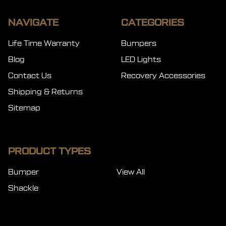
NAVIGATE
CATEGORIES
Life Time Warranty
Bumpers
Blog
LED Lights
Contact Us
Recovery Accessories
Shipping & Returns
Sitemap
PRODUCT TYPES
Bumper
View All
Shackle