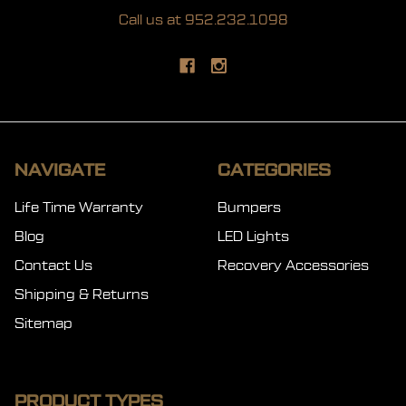
Call us at 952.232.1098
NAVIGATE
CATEGORIES
Life Time Warranty
Bumpers
Blog
LED Lights
Contact Us
Recovery Accessories
Shipping & Returns
Sitemap
PRODUCT TYPES