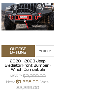
CHOOSE
OPTIONS
2020 - 2023 Jeep
Gladiator Front Bumper -
Winch Compatible
$2,299.00
MSRP:
$1,295.00
Now:
Was:
$2,299.00