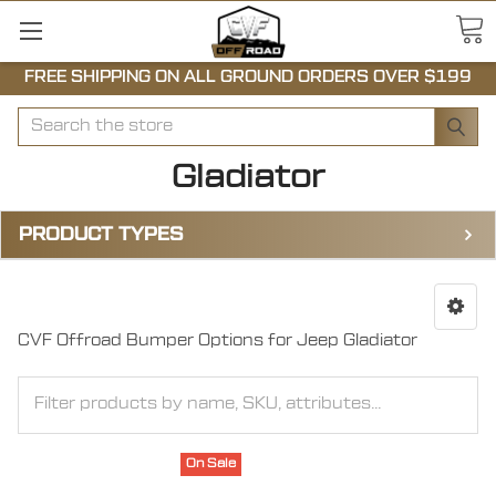
FREE SHIPPING ON ALL GROUND ORDERS OVER $199
Search
Gladiator
PRODUCT TYPES
CVF Offroad Bumper Options for Jeep Gladiator
On Sale