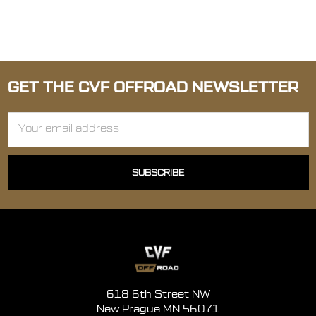
GET THE CVF OFFROAD NEWSLETTER
Email
Address
618 6th Street NW
New Prague MN 56071