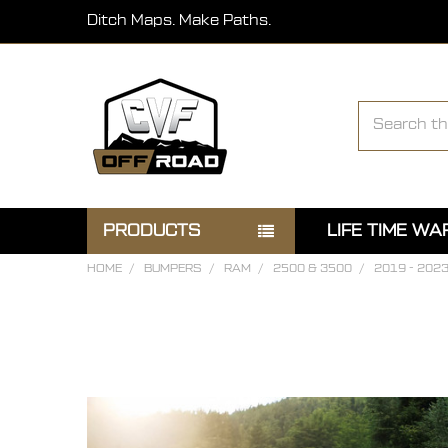
Ditch Maps. Make Paths.
Search
PRODUCTS
LIFE TIME W
HOME
BUMPERS
RAM
2500 & 3500
2019 - 202
FREQUENTLY
BOUGHT
TOGETHER:
SELECT
ALL