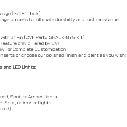
auge (3/16" Thick)
stage process for ultimate durability and rust resistance
kle with 1" Pin (CVF Part# SHACK-875-KIT)
feature only offered by CVF!
w for Complete Customization
nserts or choose our polished finish and paint as you wish!
s and LED Lights:
lood, Spot, or Amber Lights
od, Spot, or Amber Lights
uired)