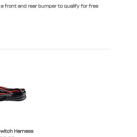
a front and rear bumper to qualify for free
Switch Harness