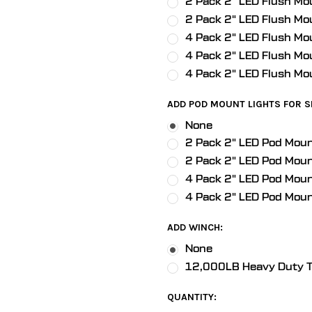
2 Pack 2" LED Flush Mo
2 Pack 2" LED Flush Mo
4 Pack 2" LED Flush Mo
4 Pack 2" LED Flush Mo
4 Pack 2" LED Flush Mo
ADD POD MOUNT LIGHTS FOR SI
None
2 Pack 2" LED Pod Moun
2 Pack 2" LED Pod Moun
4 Pack 2" LED Pod Moun
4 Pack 2" LED Pod Moun
ADD WINCH:
None
12,000LB Heavy Duty T
CURRENT
QUANTITY:
STOCK: