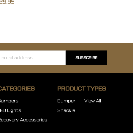
29.95
ss
CATEGORIES
PRODUCT TYPES
Bumpers
Bumper
View All
LED Lights
Shackle
Recovery Accessories