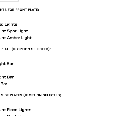
HTS FOR FRONT PLATE:
od Lights
unt Spot Light
unt Amber Light
PLATE (IF OPTION SELECTED):
ght Bar
ght Bar
 Bar
SIDE PLATES (IF OPTION SELECTED):
unt Flood Lights