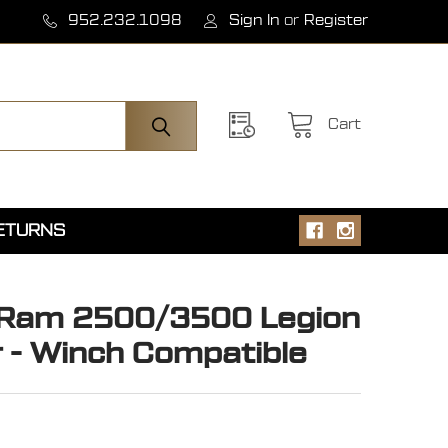
952.232.1098
Sign In
or
Register
Cart
RETURNS
 Ram 2500/3500 Legion
 - Winch Compatible