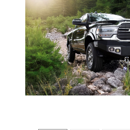
ADD
SELECTED
TO CART