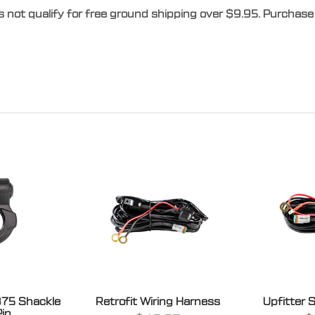
s not qualify for free ground shipping over $9.95. Purchase 
875 Shackle
Retrofit Wiring Harness
Upfitter 
Pin