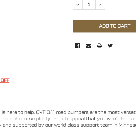
DECREASE QUANTITY OF 2
INCREASE QUAN
 OFF
 is here to help. CVF Off-road bumpers are the most versa
ty, and of course plenty of curb appeal that you won't find 
ty and supported by our world class support team in Minnes