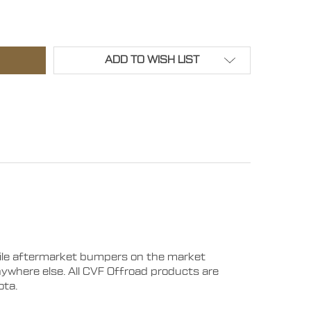
019 - 2023 RAM 2500/3500 LEGION FRONT BUMPER - WI
TITY OF 2019 - 2023 RAM 2500/3500 LEGION FRONT BUM
ADD TO WISH LIST
tile aftermarket bumpers on the market
anywhere else. All CVF Offroad products are
ota.