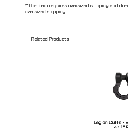
**This item requires oversized shipping and doe
oversized shipping!
Related Products
Legion Cuffs - 
w/ 1" 