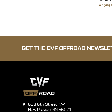
$129.
GET THE CVF OFFROAD NEWSLE
618 6th Street NW
New Prague MN 56071