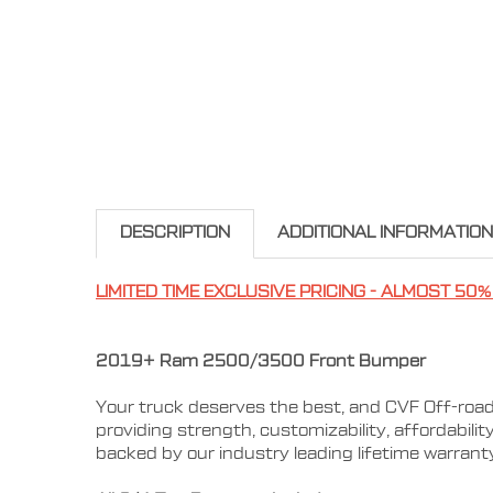
DESCRIPTION
ADDITIONAL INFORMATION
LIMITED TIME EXCLUSIVE PRICING - ALMOST 50%
2019+ Ram 2500/3500 Front Bumper
Your truck deserves the best, and CVF Off-road
providing strength, customizability, affordabili
backed by our industry leading lifetime warran