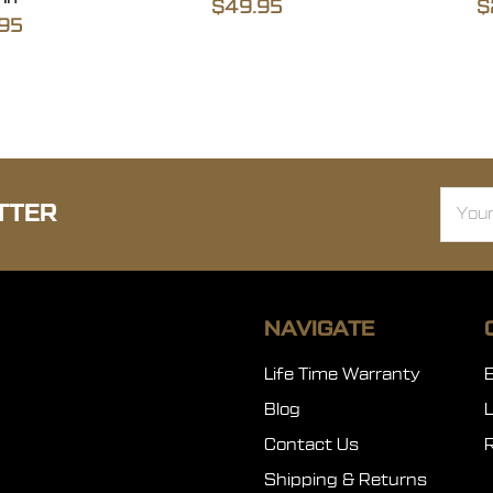
$49.95
$
95
Email
TTER
Addre
NAVIGATE
Life Time Warranty
Blog
Contact Us
Shipping & Returns