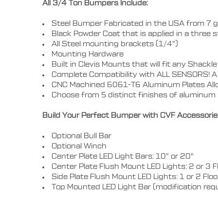
All 3/4 Ton Bumpers Include:
Steel Bumper Fabricated in the USA from 7 g
Black Powder Coat that is applied in a three 
All Steel mounting brackets (1/4")
Mounting Hardware
Built in Clevis Mounts that will fit any Shac
Complete Compatibility with ALL SENSORS! A 
CNC Machined 6061-T6 Aluminum Plates Allo
Choose from 5 distinct finishes of aluminum i
Build Your Perfect Bumper with CVF Accessorie
Optional Bull Bar
Optional Winch
Center Plate LED Light Bars: 10" or 20"
Center Plate Flush Mount LED Lights: 2 or 3 F
Side Plate Flush Mount LED Lights: 1 or 2 Flo
Top Mounted LED Light Bar (modification req