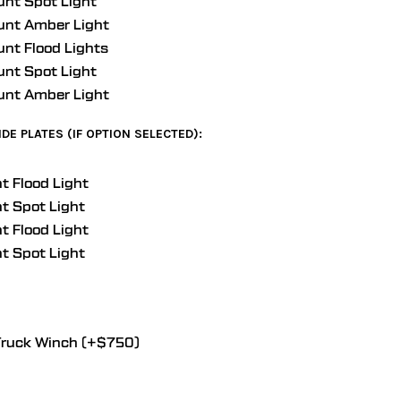
unt Spot Light
unt Amber Light
unt Flood Lights
unt Spot Light
unt Amber Light
DE PLATES (IF OPTION SELECTED):
t Flood Light
t Spot Light
t Flood Light
t Spot Light
ruck Winch (+$750)