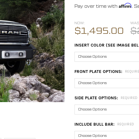
Affirm
Pay over time with
. S
NOW:
WAS
$1,495.00
$
INSERT COLOR (SEE IMAGE BE
FRONT PLATE OPTIONS:
REQUIR
SIDE PLATE OPTIONS:
REQUIRED
INCLUDE BULL BAR:
REQUIRED