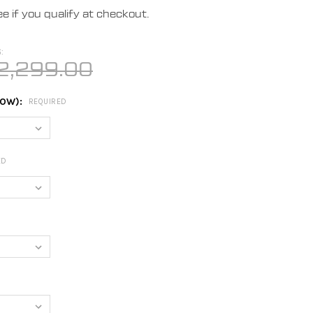
ee if you qualify at checkout.
:
2,299.00
LOW):
REQUIRED
ED