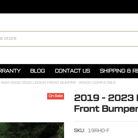
ARRANTY
BLOG
CONTACT US
SHIPPING & 
3 RAM 2500/3500 LEGION FRONT BUMPER - WINCH COMPATIBLE
2019 - 2023
On Sale
Front Bumper
SKU:
19RHD-F