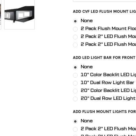
ADD CVF LED FLUSH MOUNT LIG
None
2 Pack Flush Mount Flo
2 Pack 2" LED Flush Mo
2 Pack 2" LED Flush Mo
ADD LED LIGHT BAR FOR FRONT 
None
10" Color Backlit LED Li
10" Dual Row Light Bar
20" Color Backlit LED Li
20" Dual Row LED Light
ADD FLUSH MOUNT LIGHTS FOR 
None
2 Pack 2" LED Flush Mo