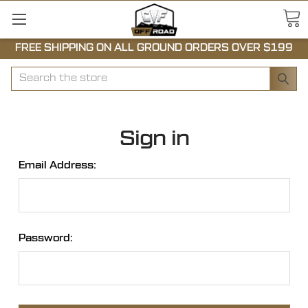
FREE SHIPPING ON ALL GROUND ORDERS OVER $199
Search
Sign in
Email Address:
Password: