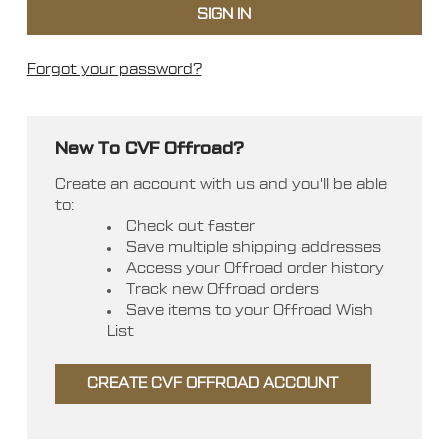
Forgot your password?
New To CVF Offroad?
Create an account with us and you'll be able
to:
Check out faster
Save multiple shipping addresses
Access your Offroad order history
Track new Offroad orders
Save items to your Offroad Wish
List
CREATE CVF OFFROAD ACCOUNT