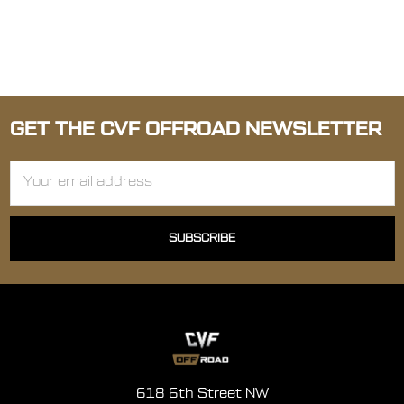
GET THE CVF OFFROAD NEWSLETTER
Email
Address
618 6th Street NW