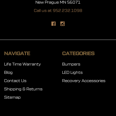
New Prague MN 56071
Call us at 952.232.1098
NAVIGATE
CATEGORIES
Life Time Warranty
Bumpers
Blog
LED Lights
Contact Us
Recovery Accessories
Shipping & Returns
Sitemap